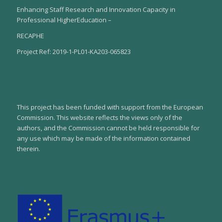
Enhancing Staff Research and Innovation Capacity in
Professional HigherEducation –
RECAPHE
Project Ref: 2019-1-PL01-KA203-065823
This project has been funded with support from the European
Commission. This website reflects the views only of the
authors, and the Commission cannot be held responsible for
any use which may be made of the information contained
therein.