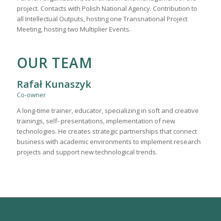
project. Contacts with Polish National Agency. Contribution to
all Intellectual Outputs, hosting one Transnational Project
Meeting, hosting two Multiplier Events.
OUR TEAM
Rafał Kunaszyk
Co-owner
A long-time trainer, educator, specializing in soft and creative
trainings, self- presentations, implementation of new
technologies. He creates strategic partnerships that connect
business with academic environments to implement research
projects and support new technological trends.