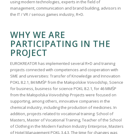
using modern technologies, experts in the field of
management, communication and brand building, advisors in
the IT / VR / serious games industry, R+D.
WHY WE ARE
PARTICIPATING IN THE
PROJECT
EUROKREATOR has implemented several R+D and training
projects connected with competences and cooperation with
SME and universities: Transfer of Knowledge and Innovation
POKL 8.2.1, 84 MMŚP from the Małopolskie Voivodship, Science
for business, business for science POKL 8.2.1, for 46 MMŚP
from the Małopolska Voivodship Projects were focused on
supporting, among others, innovative companies in the
chemical industry, including the production of medicines. In
addition, projects related to vocational training: School of
Masters, Master of Vocational Training, Teacher of the School
of Clothing in the Modern Fashion Industry Enterprise, Masters
of Hotel Management POKL 3.4.3. The time for changes was