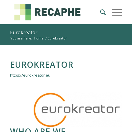
Eurokreator
You are here:
Home
/
Eurokreator
EUROKREATOR
https://eurokreator.eu
WHO ARE WE