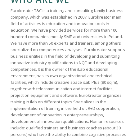
Eurokreator T&C is a training and consulting family business
company, which was established in 2007. Eurokreator main
field of activities is education and innovation tools in
education. We have provided services for more than 100
hundred companies, mostly SME and universities in Poland.
We have more than 50 experts and trainers, among others
specialized on competences analyses. Eurokreator supports
business entities in the field of developing and submitting
innovative industry qualifications to NQF and developing
competences. It is the owner of the iLab educational
environment, has its own organizational and technical
facilities, which include creative space iLab Plus (80 sq m),
together with telecommunication and internet facilities,
projection equipment and software. Eurokreator organizes
training in ilab on different topics Specializes in the
implementation of training in the field of: R+D cooperation,
development of innovation in enterpreneurships,
development of innovation qualifications. Human resources
include: qualified trainers and business coaches (about 30
persons) who have the ability to combine cognitive processes