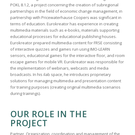
POKL 8.1.2, a project concerning the creation of subregional
partnerships in the field of economic change management, in
partnership with Pricewaterhause Coopers was significant in
terms of education. Eurokreator has experience in creating
multimedia materials such as e-books, materials supporting
educational processes for educational publishing houses.
Eurokreator prepared multimedia content for FRSE consisting
of interactive quizzes and games run using IMO-LEARN
sensors, educational games for the interactive floor, and room
escape games for mobile VR. Eurokreator was responsible for
the implementation of webinars, webcasts and media
broadcasts. In his ilab space, he introduces proprietary
solutions for managing multimedia and presentation content
for training purposes (creating original multimedia scenarios
during trainings).
OUR ROLE IN THE
PROJECT
Partner. Organization, coordination and management of the