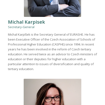
Michal Karpisek
Secretary-General
Michal Karpíšek is the Secretary General of EURASHE. He has
been Executive Officer of the Czech Association of Schools of
Professional Higher Education (CASPHE) since 1994. In recent
years he has been involved in the reform of Czech tertiary
education. He served twice as an advisor to Czech ministers of
education or their deputies for higher education with a
particular attention to issues of diversification and quality of
tertiary education.