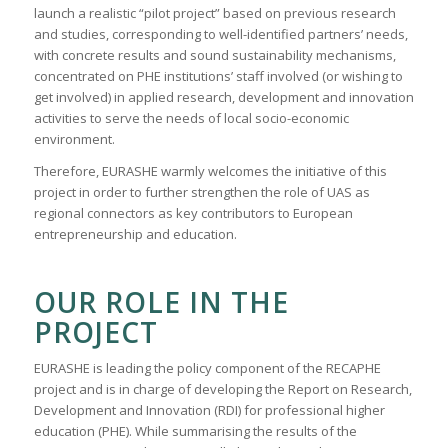
launch a realistic “pilot project” based on previous research
and studies, corresponding to well-identified partners’ needs,
with concrete results and sound sustainability mechanisms,
concentrated on PHE institutions’ staff involved (or wishing to
get involved) in applied research, development and innovation
activities to serve the needs of local socio-economic
environment.
Therefore, EURASHE warmly welcomes the initiative of this
project in order to further strengthen the role of UAS as
regional connectors as key contributors to European
entrepreneurship and education.
OUR ROLE IN THE
PROJECT
EURASHE is leading the policy component of the RECAPHE
project and is in charge of developing the Report on Research,
Development and Innovation (RDI) for professional higher
education (PHE). While summarising the results of the