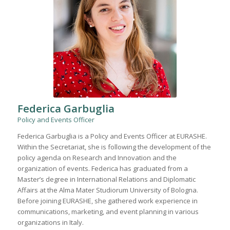
Federica Garbuglia
Policy and Events Officer
Federica Garbuglia is a Policy and Events Officer at EURASHE.
Within the Secretariat, she is following the development of the
policy agenda on Research and Innovation and the
organization of events. Federica has graduated from a
Master’s degree in International Relations and Diplomatic
Affairs at the Alma Mater Studiorum University of Bologna.
Before joining EURASHE, she gathered work experience in
communications, marketing, and event planning in various
organizations in Italy.