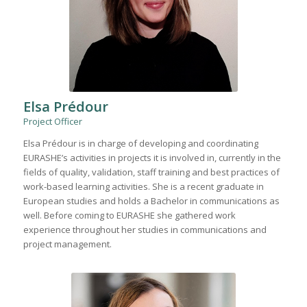
Elsa Prédour
Project Officer
Elsa Prédour is in charge of developing and coordinating
EURASHE’s activities in projects it is involved in, currently in the
fields of quality, validation, staff training and best practices of
work-based learning activities. She is a recent graduate in
European studies and holds a Bachelor in communications as
well. Before coming to EURASHE she gathered work
experience throughout her studies in communications and
project management.