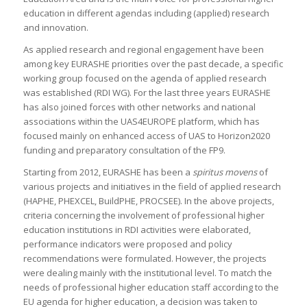
education in different agendas including (applied) research
and innovation.
As applied research and regional engagement have been
among key EURASHE priorities over the past decade, a specific
working group focused on the agenda of applied research
was established (RDI WG). For the last three years EURASHE
has also joined forces with other networks and national
associations within the UAS4EUROPE platform, which has
focused mainly on enhanced access of UAS to Horizon2020
funding and preparatory consultation of the FP9.
Starting from 2012, EURASHE has been a
spiritus movens
of
various projects and initiatives in the field of applied research
(HAPHE, PHEXCEL, BuildPHE, PROCSEE). In the above projects,
criteria concerning the involvement of professional higher
education institutions in RDI activities were elaborated,
performance indicators were proposed and policy
recommendations were formulated. However, the projects
were dealing mainly with the institutional level. To match the
needs of professional higher education staff according to the
EU agenda for higher education, a decision was taken to