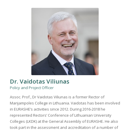
Dr. Vaidotas Viliunas
Policy and Project Officer
Assoc. Prof., Dr Vaidotas Viliunas is a former Rector of
Marijampoles College in Lithuania. Vaidotas has been involved
in EURASHE’s activities since 2012. During 2016-2018 he
represented Rectors’ Conference of Lithuanian University
Colleges (LKDK) at the General Assembly of EURASHE. He also
took part in the assessment and accreditation of a number of