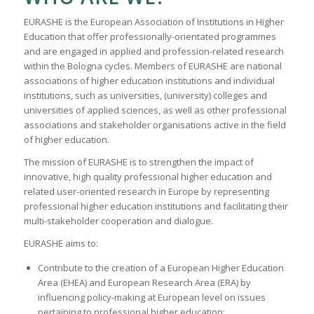
EURASHE is the European Association of Institutions in Higher
Education that offer professionally-orientated programmes
and are engaged in applied and profession-related research
within the Bologna cycles. Members of EURASHE are national
associations of higher education institutions and individual
institutions, such as universities, (university) colleges and
universities of applied sciences, as well as other professional
associations and stakeholder organisations active in the field
of higher education.
The mission of EURASHE is to strengthen the impact of
innovative, high quality professional higher education and
related user-oriented research in Europe by representing
professional higher education institutions and facilitating their
multi-stakeholder cooperation and dialogue.
EURASHE aims to:
Contribute to the creation of a European Higher Education
Area (EHEA) and European Research Area (ERA) by
influencing policy-making at European level on issues
pertaining to professional higher education;