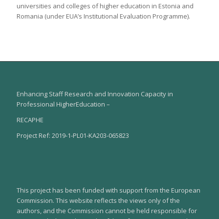
universities and colleges of higher education in Estonia and
Romania (under EUA’s Institutional Evaluation Programme).
Enhancing Staff Research and Innovation Capacity in
Professional HigherEducation –
RECAPHE
Project Ref: 2019-1-PL01-KA203-065823
This project has been funded with support from the European
Commission. This website reflects the views only of the
authors, and the Commission cannot be held responsible for