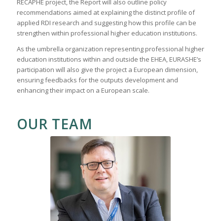
RECAPHE project, the Report will also outline policy
recommendations aimed at explaining the distinct profile of
applied RDI research and suggesting how this profile can be
strengthen within professional higher education institutions.
As the umbrella organization representing professional higher
education institutions within and outside the EHEA, EURASHE’s
participation will also give the project a European dimension,
ensuring feedbacks for the outputs development and
enhancing their impact on a European scale.
OUR TEAM