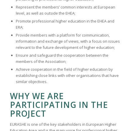
Represent the members’ common interests at European
level, as well as outside the EHEA;
Promote professional higher education in the EHEA and
ERA;
Provide members with a platform for communication,
information and exchange of views, with a focus on issues
relevant to the future development of higher education;
Ensure and safeguard the cooperation between the
members of the Association;
Achieve cooperation in the field of higher education by
establishing close links with other organisations that have
similar objectives.
WHY WE ARE
PARTICIPATING IN THE
PROJECT
EURASHE is one of the key stakeholders in European Higher
Education Area and is the main voice for professional higher