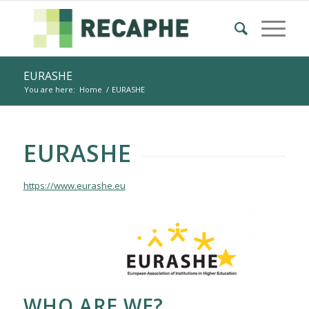
EURASHE
You are here:
Home
/
EURASHE
EURASHE
https://www.eurashe.eu
WHO ARE WE?